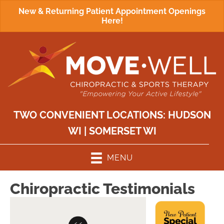
New & Returning Patient Appointment Openings
Here!
TWO CONVENIENT LOCATIONS:
HUDSON
WI
|
SOMERSET WI
MENU
Chiropractic Testimonials