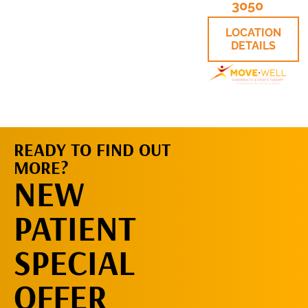
3050
LOCATION
DETAILS
READY TO FIND OUT
MORE?
REQUEST AN
NEW
APPOINTMENT
PATIENT
SPECIAL
OFFER