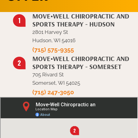
MOVE•WELL CHIROPRACTIC AND
SPORTS THERAPY - HUDSON
2801 Harvey St
Hudson, WI 54016
(715) 575-9355
MOVE•WELL CHIROPRACTIC AND
SPORTS THERAPY - SOMERSET
705 Rivard St
Somerset, WI 54025
(715) 247-3050