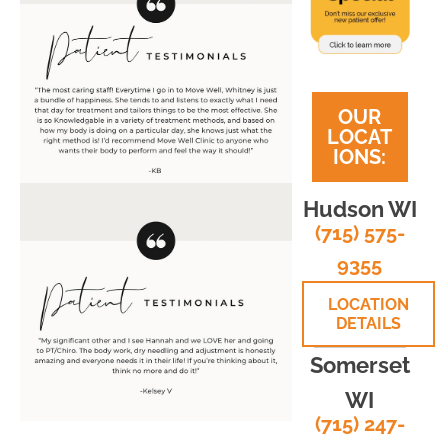
OUR
LOCAT
IONS:
Hudson WI
(715) 575-
9355
LOCATION
DETAILS
Somerset
WI
(715) 247-