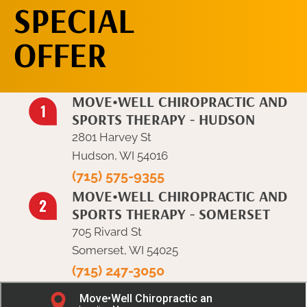
SPECIAL
OFFER
MOVE•WELL CHIROPRACTIC AND
SPORTS THERAPY - HUDSON
2801 Harvey St
Hudson, WI 54016
(715) 575-9355
MOVE•WELL CHIROPRACTIC AND
SPORTS THERAPY - SOMERSET
705 Rivard St
Somerset, WI 54025
(715) 247-3050