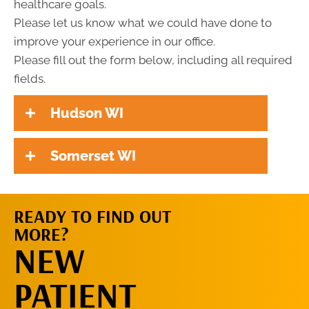
healthcare goals.
Please let us know what we could have done to
improve your experience in our office.
Please fill out the form below, including all required
fields.
Hudson WI
Somerset WI
READY TO FIND OUT
MORE?
REQUEST AN
NEW
APPOINTMENT
PATIENT