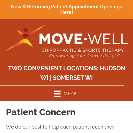
New & Returning Patient Appointment Openings
Here!
TWO CONVENIENT LOCATIONS:
HUDSON
WI
|
SOMERSET WI
MENU
Patient Concern
We do our best to help each patient reach their