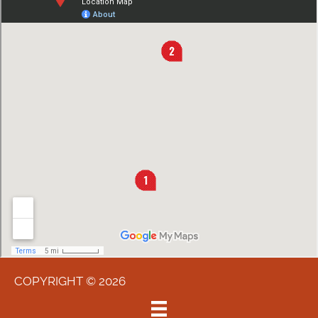
COPYRIGHT © 2026