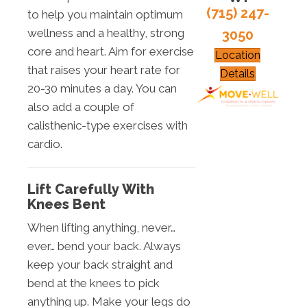
(715) 247-
to help you maintain optimum
wellness and a healthy, strong
3050
core and heart. Aim for exercise
Location
that raises your heart rate for
Details
20-30 minutes a day. You can
also add a couple of
calisthenic-type exercises with
cardio.
Lift Carefully With
Knees Bent
When lifting anything, never…
ever… bend your back. Always
keep your back straight and
bend at the knees to pick
anything up. Make your legs do