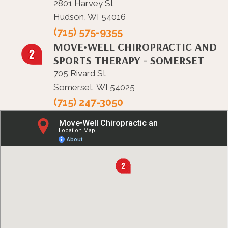
2801 Harvey St
Hudson, WI 54016
(715) 575-9355
MOVE•WELL CHIROPRACTIC AND
SPORTS THERAPY - SOMERSET
705 Rivard St
Somerset, WI 54025
(715) 247-3050