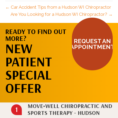
← Car Accident Tips from a Hudson WI Chiropractor
Are You Looking for a Hudson WI Chiropractor? →
READY TO FIND OUT
MORE?
REQUEST AN
NEW
APPOINTMENT
PATIENT
SPECIAL
OFFER
MOVE•WELL CHIROPRACTIC AND
SPORTS THERAPY - HUDSON