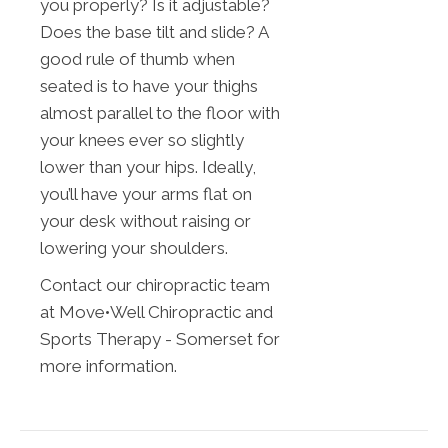
you properly? Is it adjustable?
Does the base tilt and slide? A
good rule of thumb when
seated is to have your thighs
almost parallel to the floor with
your knees ever so slightly
lower than your hips. Ideally,
you’ll have your arms flat on
your desk without raising or
lowering your shoulders.
Contact our chiropractic team
at Move•Well Chiropractic and
Sports Therapy - Somerset for
more information.