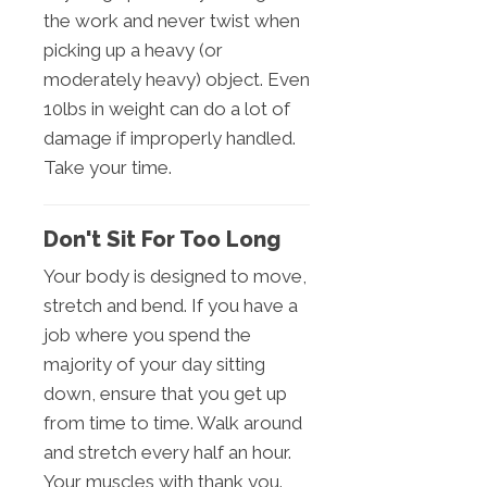
the work and never twist when
picking up a heavy (or
moderately heavy) object. Even
10lbs in weight can do a lot of
damage if improperly handled.
Take your time.
Don't Sit For Too Long
Your body is designed to move,
stretch and bend. If you have a
job where you spend the
majority of your day sitting
down, ensure that you get up
from time to time. Walk around
and stretch every half an hour.
Your muscles with thank you.