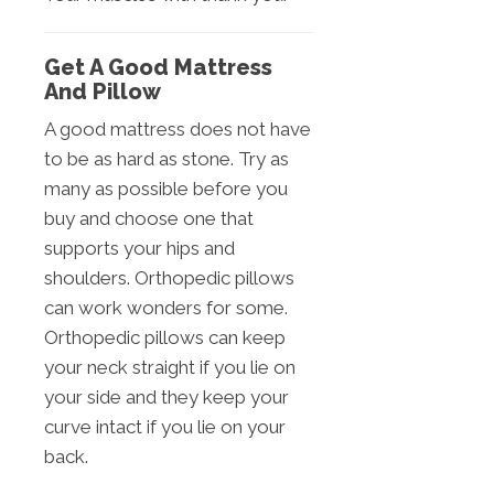
Get A Good Mattress
And Pillow
A good mattress does not have
to be as hard as stone. Try as
many as possible before you
buy and choose one that
supports your hips and
shoulders. Orthopedic pillows
can work wonders for some.
Orthopedic pillows can keep
your neck straight if you lie on
your side and they keep your
curve intact if you lie on your
back.