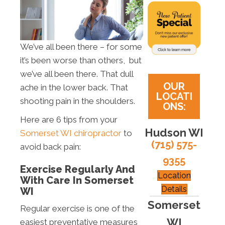
We’ve all been there – for some
it’s been worse than others, but
we’ve all been there. That dull
OUR
ache in the lower back. That
LOCATI
shooting pain in the shoulders.
ONS:
Here are 6 tips from your
Hudson WI
Somerset WI chiropractor
to
(715) 575-
avoid back pain:
9355
Exercise Regularly And
Location
With Care In Somerset
Details
WI
Somerset
Regular exercise is one of the
WI
easiest preventative measures