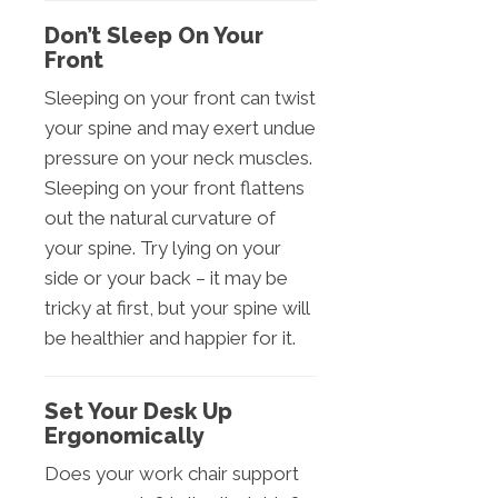
Don’t Sleep On Your
Front
Sleeping on your front can twist
your spine and may exert undue
pressure on your neck muscles.
Sleeping on your front flattens
out the natural curvature of
your spine. Try lying on your
side or your back – it may be
tricky at first, but your spine will
be healthier and happier for it.
Set Your Desk Up
Ergonomically
Does your work chair support