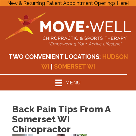
New & Returning Patient Appointment Openings Here!
TWO CONVENIENT LOCATIONS:
HUDSON
WI
|
SOMERSET WI
MENU
Back Pain Tips From A
Somerset WI
Chiropractor