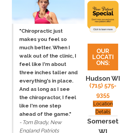
"Chiropractic just
makes you feel so
much better. When I
OUR
walk out of the clinic, I
LOCATI
ONS:
feel like I'm about
three inches taller and
Hudson WI
everything's in place.
(715) 575-
And as long as I see
9355
the chiropractor, I feel
Location
like I'm one step
Details
ahead of the game."
Somerset
- Tom Brady, New
WI
England Patriots