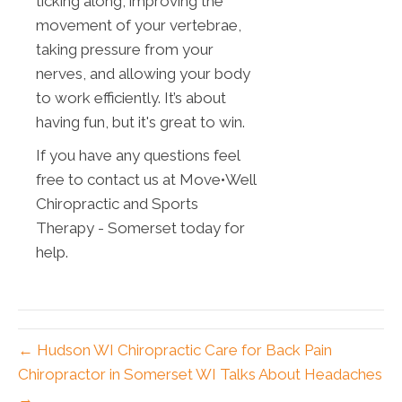
ticking along, improving the
movement of your vertebrae,
taking pressure from your
nerves, and allowing your body
to work efficiently. It’s about
having fun, but it's great to win.
If you have any questions feel
free to contact us at Move•Well
Chiropractic and Sports
Therapy - Somerset today for
help.
← Hudson WI Chiropractic Care for Back Pain
Chiropractor in Somerset WI Talks About Headaches
→