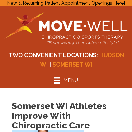
New & Returning Patient Appointment Openings Here!
TWO CONVENIENT LOCATIONS:
HUDSON
WI
|
SOMERSET WI
MENU
Somerset WI Athletes
Improve With
Chiropractic Care