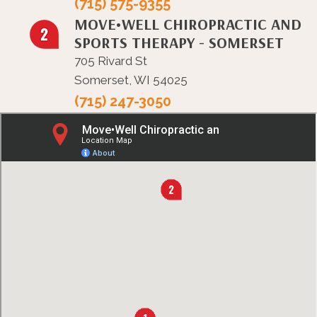
(715) 575-9355
MOVE•WELL CHIROPRACTIC AND
SPORTS THERAPY - SOMERSET
705 Rivard St
Somerset, WI 54025
(715) 247-3050