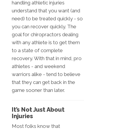
handling athletic injuries
understand that you want (and
need) to be treated quickly - so
you can recover quickly. The
goal for chiropractors dealing
with any athlete is to get them
to a state of complete
recovery. With that in mind, pro
athletes - and weekend
warriors alike - tend to believe
that they can get back in the
game sooner than later.
It’s Not Just About
Injuries
Most folks know that