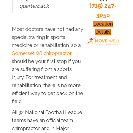
(715) 247-
quarterback
3050
Location
Most doctors have not had any
Details
special training in sports
medicine or rehabilitation, so a
Somerset WI chiropractor
should be your first stop if you
are suffering from a sports
injury. For treatment and
rehabilitation, there is no more
efficient way to get back on the
field.
All 32 National Football League
teams have an official team
chiropractor and in Major