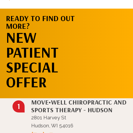
READY TO FIND OUT
MORE?
REQUEST AN
NEW
APPOINTMENT
PATIENT
SPECIAL
OFFER
MOVE•WELL CHIROPRACTIC AND
SPORTS THERAPY - HUDSON
2801 Harvey St
Hudson, WI 54016