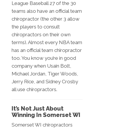
League Baseball 27 of the 30
teams also have an official team
chiropractor (the other 3 allow
the players to consult
chiropractors on their own
terms). Almost every NBA team
has an official team chiropractor
too. You know you’re in good
company when Usain Bolt,
Michael Jordan, Tiger Woods,
Jerry Rice, and Sidney Crosby
all use chiropractors.
It’s Not Just About
Winning In Somerset WI
Somerset WI chiropractors