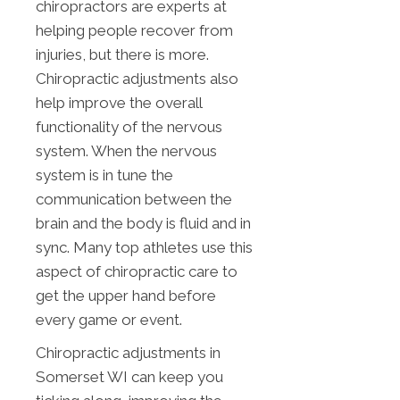
chiropractors are experts at
helping people recover from
injuries, but there is more.
Chiropractic adjustments also
help improve the overall
functionality of the nervous
system. When the nervous
system is in tune the
communication between the
brain and the body is fluid and in
sync. Many top athletes use this
aspect of chiropractic care to
get the upper hand before
every game or event.
Chiropractic adjustments in
Somerset WI can keep you